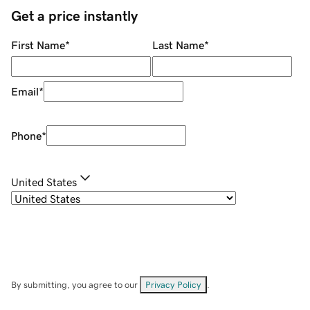
Get a price instantly
First Name
*
Last Name
*
Email
*
Phone
*
United States
By submitting, you agree to our
Privacy Policy
.