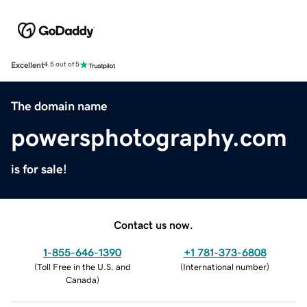
Excellent
4.5 out of 5
The domain name
powersphotography.com
is for sale!
Contact us now.
1-855-646-1390
+1 781-373-6808
(
Toll Free in the U.S. and
(
International number
)
Canada
)