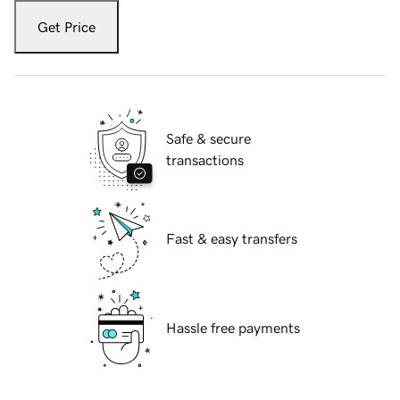
Get Price
Safe & secure
transactions
Fast & easy transfers
Hassle free payments